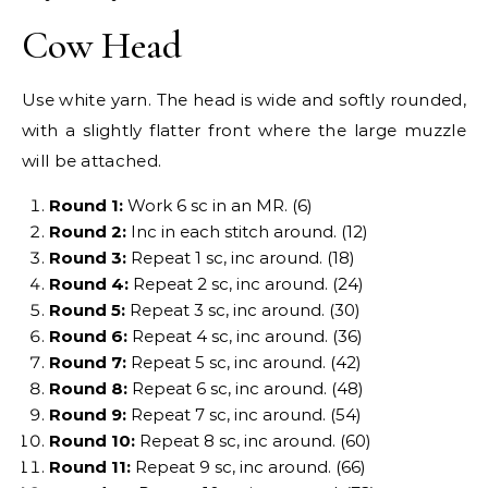
Cow Head
Use white yarn. The head is wide and softly rounded,
with a slightly flatter front where the large muzzle
will be attached.
Round 1:
Work 6 sc in an MR. (6)
Round 2:
Inc in each stitch around. (12)
Round 3:
Repeat 1 sc, inc around. (18)
Round 4:
Repeat 2 sc, inc around. (24)
Round 5:
Repeat 3 sc, inc around. (30)
Round 6:
Repeat 4 sc, inc around. (36)
Round 7:
Repeat 5 sc, inc around. (42)
Round 8:
Repeat 6 sc, inc around. (48)
Round 9:
Repeat 7 sc, inc around. (54)
Round 10:
Repeat 8 sc, inc around. (60)
Round 11:
Repeat 9 sc, inc around. (66)