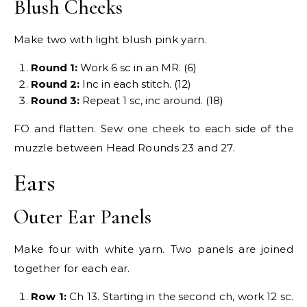
Blush Cheeks
Make two with light blush pink yarn.
Round 1:
Work 6 sc in an MR. (6)
Round 2:
Inc in each stitch. (12)
Round 3:
Repeat 1 sc, inc around. (18)
FO and flatten. Sew one cheek to each side of the
muzzle between Head Rounds 23 and 27.
Ears
Outer Ear Panels
Make four with white yarn. Two panels are joined
together for each ear.
Row 1:
Ch 13. Starting in the second ch, work 12 sc.