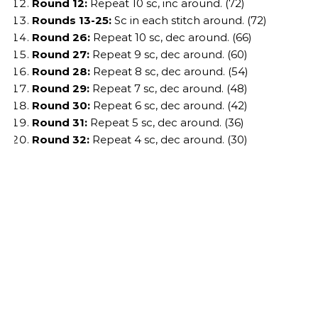
Round 12:
Repeat 10 sc, inc around. (72)
Rounds 13-25:
Sc in each stitch around. (72)
Round 26:
Repeat 10 sc, dec around. (66)
Round 27:
Repeat 9 sc, dec around. (60)
Round 28:
Repeat 8 sc, dec around. (54)
Round 29:
Repeat 7 sc, dec around. (48)
Round 30:
Repeat 6 sc, dec around. (42)
Round 31:
Repeat 5 sc, dec around. (36)
Round 32:
Repeat 4 sc, dec around. (30)