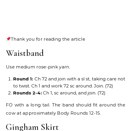
Thank you for reading the article
Waistband
Use medium rose-pink yarn.
Round 1:
Ch 72 and join with a sl st, taking care not
to twist. Ch 1 and work 72 sc around. Join. (72)
Rounds 2-4:
Ch 1, sc around, and join. (72)
FO with a long tail. The band should fit around the
cow at approximately Body Rounds 12-15.
Gingham Skirt