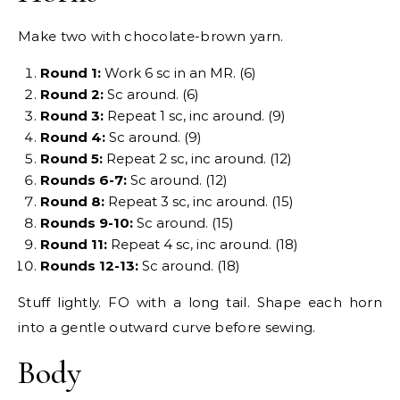
Make two with chocolate-brown yarn.
Round 1:
Work 6 sc in an MR. (6)
Round 2:
Sc around. (6)
Round 3:
Repeat 1 sc, inc around. (9)
Round 4:
Sc around. (9)
Round 5:
Repeat 2 sc, inc around. (12)
Rounds 6-7:
Sc around. (12)
Round 8:
Repeat 3 sc, inc around. (15)
Rounds 9-10:
Sc around. (15)
Round 11:
Repeat 4 sc, inc around. (18)
Rounds 12-13:
Sc around. (18)
Stuff lightly. FO with a long tail. Shape each horn
into a gentle outward curve before sewing.
Body