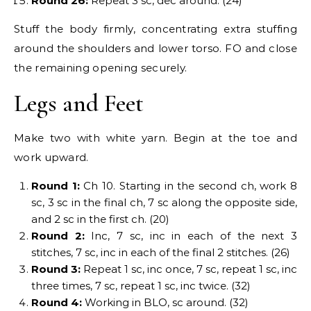
Round 26:
Repeat 3 sc, dec around. (24)
Stuff the body firmly, concentrating extra stuffing
around the shoulders and lower torso. FO and close
the remaining opening securely.
Legs and Feet
Make two with white yarn. Begin at the toe and
work upward.
Round 1:
Ch 10. Starting in the second ch, work 8
sc, 3 sc in the final ch, 7 sc along the opposite side,
and 2 sc in the first ch. (20)
Round 2:
Inc, 7 sc, inc in each of the next 3
stitches, 7 sc, inc in each of the final 2 stitches. (26)
Round 3:
Repeat 1 sc, inc once, 7 sc, repeat 1 sc, inc
three times, 7 sc, repeat 1 sc, inc twice. (32)
Round 4:
Working in BLO, sc around. (32)