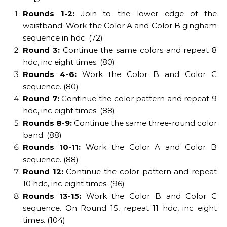
Rounds 1-2:
Join to the lower edge of the
waistband. Work the Color A and Color B gingham
sequence in hdc. (72)
Round 3:
Continue the same colors and repeat 8
hdc, inc eight times. (80)
Rounds 4-6:
Work the Color B and Color C
sequence. (80)
Round 7:
Continue the color pattern and repeat 9
hdc, inc eight times. (88)
Rounds 8-9:
Continue the same three-round color
band. (88)
Rounds 10-11:
Work the Color A and Color B
sequence. (88)
Round 12:
Continue the color pattern and repeat
10 hdc, inc eight times. (96)
Rounds 13-15:
Work the Color B and Color C
sequence. On Round 15, repeat 11 hdc, inc eight
times. (104)