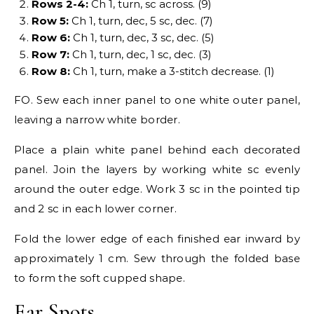
Rows 2-4:
Ch 1, turn, sc across. (9)
Row 5:
Ch 1, turn, dec, 5 sc, dec. (7)
Row 6:
Ch 1, turn, dec, 3 sc, dec. (5)
Row 7:
Ch 1, turn, dec, 1 sc, dec. (3)
Row 8:
Ch 1, turn, make a 3-stitch decrease. (1)
FO. Sew each inner panel to one white outer panel,
leaving a narrow white border.
Place a plain white panel behind each decorated
panel. Join the layers by working white sc evenly
around the outer edge. Work 3 sc in the pointed tip
and 2 sc in each lower corner.
Fold the lower edge of each finished ear inward by
approximately 1 cm. Sew through the folded base
to form the soft cupped shape.
Ear Spots