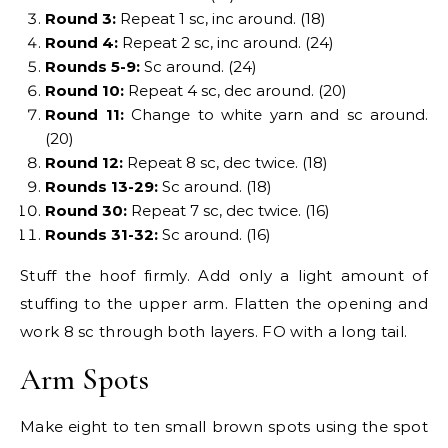
Round 3:
Repeat 1 sc, inc around. (18)
Round 4:
Repeat 2 sc, inc around. (24)
Rounds 5-9:
Sc around. (24)
Round 10:
Repeat 4 sc, dec around. (20)
Round 11:
Change to white yarn and sc around.
(20)
Round 12:
Repeat 8 sc, dec twice. (18)
Rounds 13-29:
Sc around. (18)
Round 30:
Repeat 7 sc, dec twice. (16)
Rounds 31-32:
Sc around. (16)
Stuff the hoof firmly. Add only a light amount of
stuffing to the upper arm. Flatten the opening and
work 8 sc through both layers. FO with a long tail.
Arm Spots
Make eight to ten small brown spots using the spot