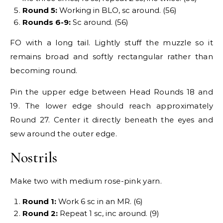
Round 5:
Working in BLO, sc around. (56)
Rounds 6-9:
Sc around. (56)
FO with a long tail. Lightly stuff the muzzle so it
remains broad and softly rectangular rather than
becoming round.
Pin the upper edge between Head Rounds 18 and
19. The lower edge should reach approximately
Round 27. Center it directly beneath the eyes and
sew around the outer edge.
Nostrils
Make two with medium rose-pink yarn.
Round 1:
Work 6 sc in an MR. (6)
Round 2:
Repeat 1 sc, inc around. (9)