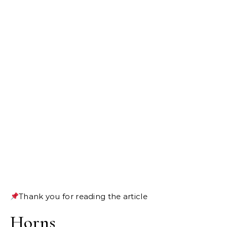
Thank you for reading the article
Horns