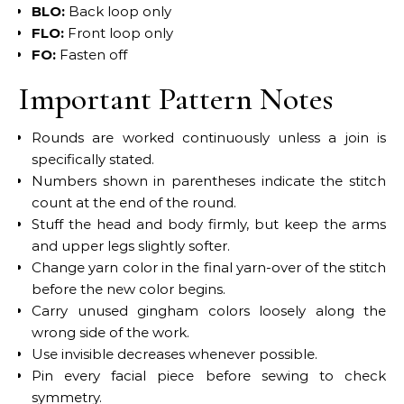
BLO:
Back loop only
FLO:
Front loop only
FO:
Fasten off
Important Pattern Notes
Rounds are worked continuously unless a join is
specifically stated.
Numbers shown in parentheses indicate the stitch
count at the end of the round.
Stuff the head and body firmly, but keep the arms
and upper legs slightly softer.
Change yarn color in the final yarn-over of the stitch
before the new color begins.
Carry unused gingham colors loosely along the
wrong side of the work.
Use invisible decreases whenever possible.
Pin every facial piece before sewing to check
symmetry.