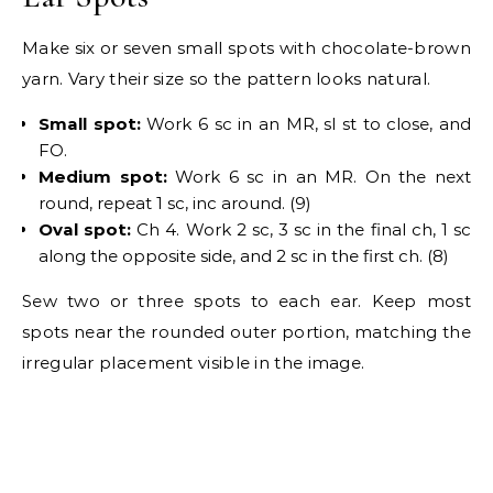
Make six or seven small spots with chocolate-brown
yarn. Vary their size so the pattern looks natural.
Small spot:
Work 6 sc in an MR, sl st to close, and
FO.
Medium spot:
Work 6 sc in an MR. On the next
round, repeat 1 sc, inc around. (9)
Oval spot:
Ch 4. Work 2 sc, 3 sc in the final ch, 1 sc
along the opposite side, and 2 sc in the first ch. (8)
Sew two or three spots to each ear. Keep most
spots near the rounded outer portion, matching the
irregular placement visible in the image.