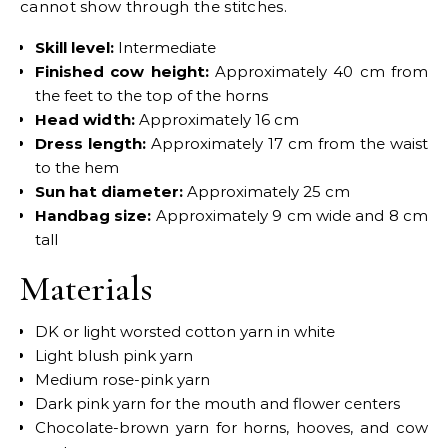
cannot show through the stitches.
Skill level:
Intermediate
Finished cow height:
Approximately 40 cm from
the feet to the top of the horns
Head width:
Approximately 16 cm
Dress length:
Approximately 17 cm from the waist
to the hem
Sun hat diameter:
Approximately 25 cm
Handbag size:
Approximately 9 cm wide and 8 cm
tall
Materials
DK or light worsted cotton yarn in white
Light blush pink yarn
Medium rose-pink yarn
Dark pink yarn for the mouth and flower centers
Chocolate-brown yarn for horns, hooves, and cow