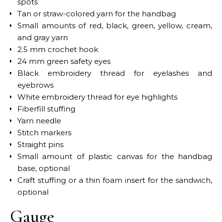
spots
Tan or straw-colored yarn for the handbag
Small amounts of red, black, green, yellow, cream,
and gray yarn
2.5 mm crochet hook
24 mm green safety eyes
Black embroidery thread for eyelashes and
eyebrows
White embroidery thread for eye highlights
Fiberfill stuffing
Yarn needle
Stitch markers
Straight pins
Small amount of plastic canvas for the handbag
base, optional
Craft stuffing or a thin foam insert for the sandwich,
optional
Gauge