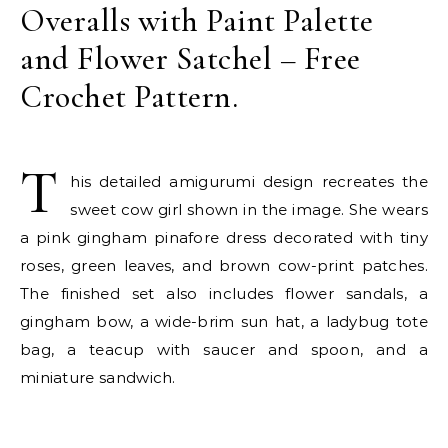
Overalls with Paint Palette
and Flower Satchel – Free
Crochet Pattern.
T
his detailed amigurumi design recreates the
sweet cow girl shown in the image. She wears
a pink gingham pinafore dress decorated with tiny
roses, green leaves, and brown cow-print patches.
The finished set also includes flower sandals, a
gingham bow, a wide-brim sun hat, a ladybug tote
bag, a teacup with saucer and spoon, and a
miniature sandwich.