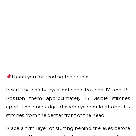
Thank you for reading the article
Insert the safety eyes between Rounds 17 and 18.
Position them approximately 13 visible stitches
apart. The inner edge of each eye should sit about 5
stitches from the center front of the head.
Place a firm layer of stuffing behind the eyes before