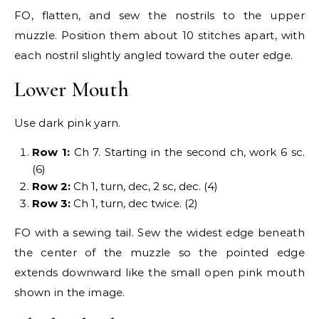
FO, flatten, and sew the nostrils to the upper
muzzle. Position them about 10 stitches apart, with
each nostril slightly angled toward the outer edge.
Lower Mouth
Use dark pink yarn.
Row 1:
Ch 7. Starting in the second ch, work 6 sc.
(6)
Row 2:
Ch 1, turn, dec, 2 sc, dec. (4)
Row 3:
Ch 1, turn, dec twice. (2)
FO with a sewing tail. Sew the widest edge beneath
the center of the muzzle so the pointed edge
extends downward like the small open pink mouth
shown in the image.