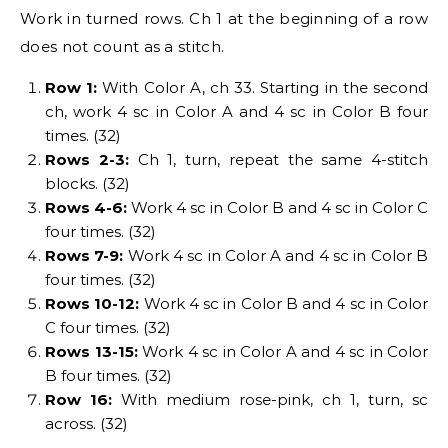
Work in turned rows. Ch 1 at the beginning of a row
does not count as a stitch.
Row 1:
With Color A, ch 33. Starting in the second
ch, work 4 sc in Color A and 4 sc in Color B four
times. (32)
Rows 2-3:
Ch 1, turn, repeat the same 4-stitch
blocks. (32)
Rows 4-6:
Work 4 sc in Color B and 4 sc in Color C
four times. (32)
Rows 7-9:
Work 4 sc in Color A and 4 sc in Color B
four times. (32)
Rows 10-12:
Work 4 sc in Color B and 4 sc in Color
C four times. (32)
Rows 13-15:
Work 4 sc in Color A and 4 sc in Color
B four times. (32)
Row 16:
With medium rose-pink, ch 1, turn, sc
across. (32)