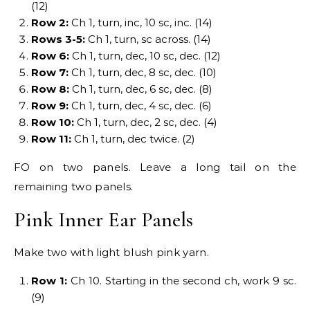
(12)
Row 2:
Ch 1, turn, inc, 10 sc, inc. (14)
Rows 3-5:
Ch 1, turn, sc across. (14)
Row 6:
Ch 1, turn, dec, 10 sc, dec. (12)
Row 7:
Ch 1, turn, dec, 8 sc, dec. (10)
Row 8:
Ch 1, turn, dec, 6 sc, dec. (8)
Row 9:
Ch 1, turn, dec, 4 sc, dec. (6)
Row 10:
Ch 1, turn, dec, 2 sc, dec. (4)
Row 11:
Ch 1, turn, dec twice. (2)
FO on two panels. Leave a long tail on the
remaining two panels.
Pink Inner Ear Panels
Make two with light blush pink yarn.
Row 1:
Ch 10. Starting in the second ch, work 9 sc.
(9)