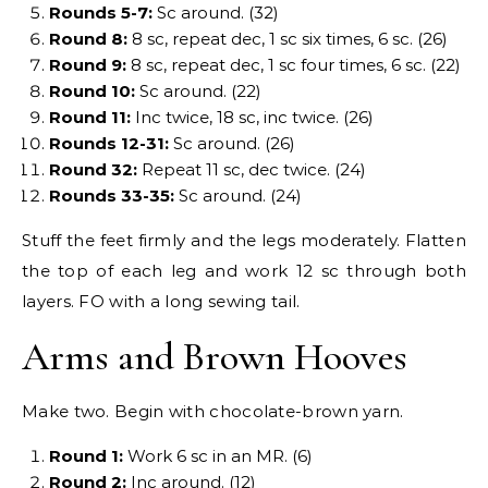
Rounds 5-7:
Sc around. (32)
Round 8:
8 sc, repeat dec, 1 sc six times, 6 sc. (26)
Round 9:
8 sc, repeat dec, 1 sc four times, 6 sc. (22)
Round 10:
Sc around. (22)
Round 11:
Inc twice, 18 sc, inc twice. (26)
Rounds 12-31:
Sc around. (26)
Round 32:
Repeat 11 sc, dec twice. (24)
Rounds 33-35:
Sc around. (24)
Stuff the feet firmly and the legs moderately. Flatten
the top of each leg and work 12 sc through both
layers. FO with a long sewing tail.
Arms and Brown Hooves
Make two. Begin with chocolate-brown yarn.
Round 1:
Work 6 sc in an MR. (6)
Round 2:
Inc around. (12)