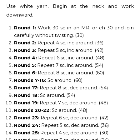
Use white yarn. Begin at the neck and work
downward.
Round 1:
Work 30 sc in an MR, or ch 30 and join
carefully without twisting. (30)
Round 2:
Repeat 4 sc, inc around. (36)
Round 3:
Repeat 5 sc, inc around. (42)
Round 4:
Repeat 6 sc, inc around. (48)
Round 5:
Repeat 7 sc, inc around. (54)
Round 6:
Repeat 8 sc, inc around. (60)
Rounds 7-16:
Sc around. (60)
Round 17:
Repeat 8 sc, dec around. (54)
Round 18:
Sc around. (54)
Round 19:
Repeat 7 sc, dec around. (48)
Rounds 20-22:
Sc around. (48)
Round 23:
Repeat 6 sc, dec around. (42)
Round 24:
Repeat 5 sc, dec around. (36)
Round 25:
Repeat 4 sc, dec around. (30)