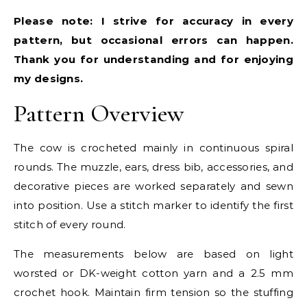
Please note: I strive for accuracy in every
pattern, but occasional errors can happen.
Thank you for understanding and for enjoying
my designs.
Pattern Overview
The cow is crocheted mainly in continuous spiral
rounds. The muzzle, ears, dress bib, accessories, and
decorative pieces are worked separately and sewn
into position. Use a stitch marker to identify the first
stitch of every round.
The measurements below are based on light
worsted or DK-weight cotton yarn and a 2.5 mm
crochet hook. Maintain firm tension so the stuffing