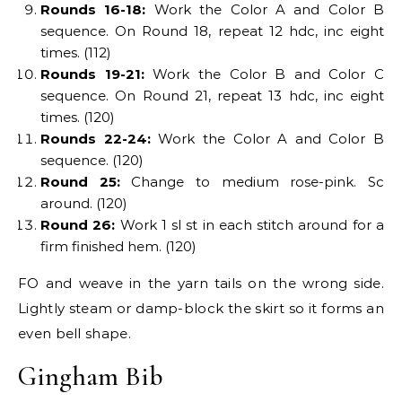
Rounds 16-18:
Work the Color A and Color B
sequence. On Round 18, repeat 12 hdc, inc eight
times. (112)
Rounds 19-21:
Work the Color B and Color C
sequence. On Round 21, repeat 13 hdc, inc eight
times. (120)
Rounds 22-24:
Work the Color A and Color B
sequence. (120)
Round 25:
Change to medium rose-pink. Sc
around. (120)
Round 26:
Work 1 sl st in each stitch around for a
firm finished hem. (120)
FO and weave in the yarn tails on the wrong side.
Lightly steam or damp-block the skirt so it forms an
even bell shape.
Gingham Bib