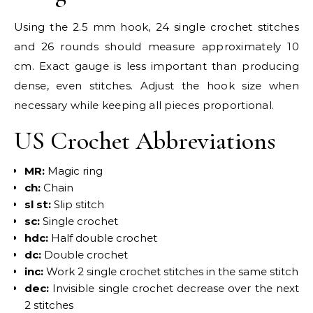
Using the 2.5 mm hook, 24 single crochet stitches
and 26 rounds should measure approximately 10
cm. Exact gauge is less important than producing
dense, even stitches. Adjust the hook size when
necessary while keeping all pieces proportional.
US Crochet Abbreviations
MR:
Magic ring
ch:
Chain
sl st:
Slip stitch
sc:
Single crochet
hdc:
Half double crochet
dc:
Double crochet
inc:
Work 2 single crochet stitches in the same stitch
dec:
Invisible single crochet decrease over the next
2 stitches