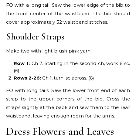
FO with a long tail. Sew the lower edge of the bib to
the front center of the waistband. The bib should
cover approximately 32 waistband stitches.
Shoulder Straps
Make two with light blush pink yarn.
Row 1:
Ch 7. Starting in the second ch, work 6 sc.
(6)
Rows 2-26:
Ch 1, turn, sc across. (6)
FO with long tails. Sew the lower front end of each
strap to the upper corners of the bib. Cross the
straps slightly at the back and sew them to the rear
waistband, leaving enough room for the arms.
Dress Flowers and Leaves