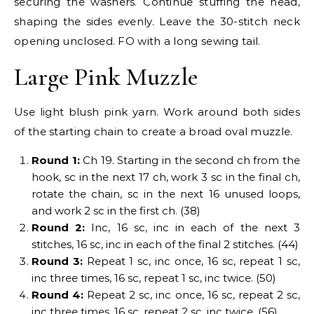
securing the washers. Continue stuffing the head,
shaping the sides evenly. Leave the 30-stitch neck
opening unclosed. FO with a long sewing tail.
Large Pink Muzzle
Use light blush pink yarn. Work around both sides
of the starting chain to create a broad oval muzzle.
Round 1:
Ch 19. Starting in the second ch from the
hook, sc in the next 17 ch, work 3 sc in the final ch,
rotate the chain, sc in the next 16 unused loops,
and work 2 sc in the first ch. (38)
Round 2:
Inc, 16 sc, inc in each of the next 3
stitches, 16 sc, inc in each of the final 2 stitches. (44)
Round 3:
Repeat 1 sc, inc once, 16 sc, repeat 1 sc,
inc three times, 16 sc, repeat 1 sc, inc twice. (50)
Round 4:
Repeat 2 sc, inc once, 16 sc, repeat 2 sc,
inc three times, 16 sc, repeat 2 sc, inc twice. (56)