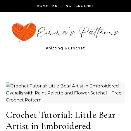
Skip to content
HOME
KNITTING
CROCHET
Knitting & Crochet
Crochet Tutorial: Little Bear
Artist in Embroidered