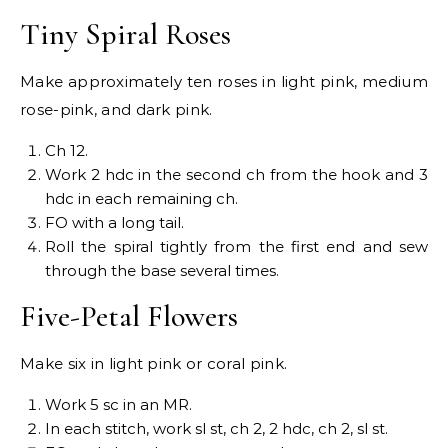
Tiny Spiral Roses
Make approximately ten roses in light pink, medium
rose-pink, and dark pink.
Ch 12.
Work 2 hdc in the second ch from the hook and 3
hdc in each remaining ch.
FO with a long tail.
Roll the spiral tightly from the first end and sew
through the base several times.
Five-Petal Flowers
Make six in light pink or coral pink.
Work 5 sc in an MR.
In each stitch, work sl st, ch 2, 2 hdc, ch 2, sl st.