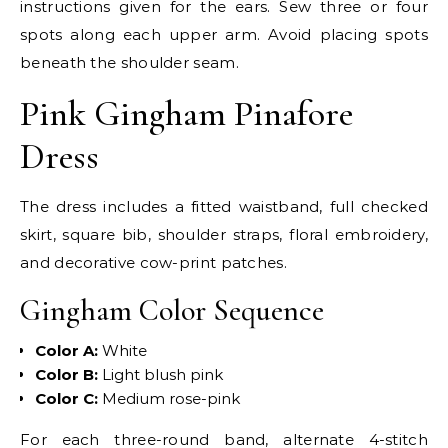
instructions given for the ears. Sew three or four
spots along each upper arm. Avoid placing spots
beneath the shoulder seam.
Pink Gingham Pinafore
Dress
The dress includes a fitted waistband, full checked
skirt, square bib, shoulder straps, floral embroidery,
and decorative cow-print patches.
Gingham Color Sequence
Color A:
White
Color B:
Light blush pink
Color C:
Medium rose-pink
For each three-round band, alternate 4-stitch