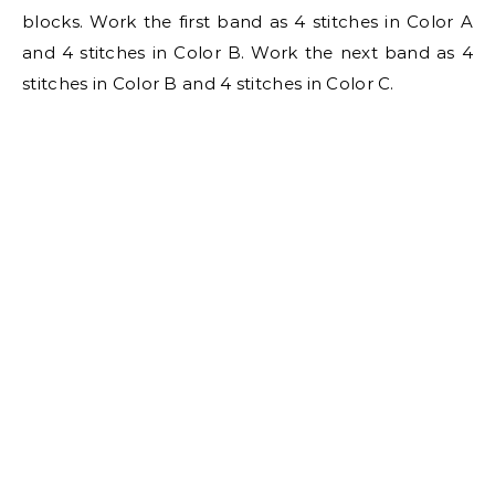
blocks. Work the first band as 4 stitches in Color A
and 4 stitches in Color B. Work the next band as 4
stitches in Color B and 4 stitches in Color C.